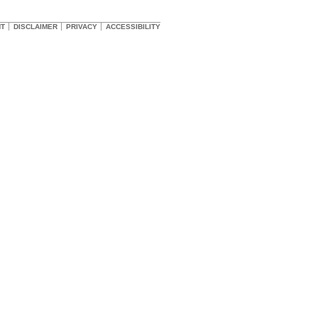
HT
DISCLAIMER
PRIVACY
ACCESSIBILITY