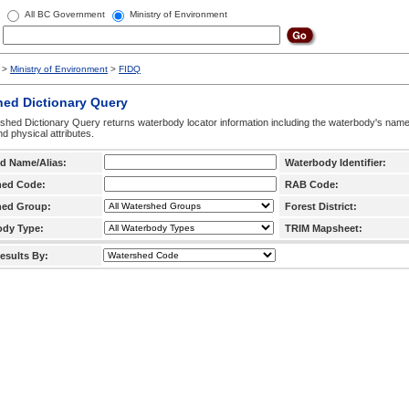
All BC Government
Ministry of Environment
>
Ministry of Environment
>
FIDQ
hed Dictionary Query
hed Dictionary Query returns waterbody locator information including the waterbody's na
d physical attributes.
d Name/Alias:
Waterbody Identifier:
hed Code:
RAB Code:
hed Group:
Forest District:
ody Type:
TRIM Mapsheet:
esults By: