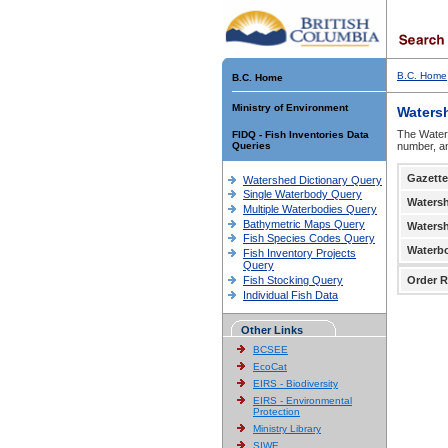
B.C. Home
B.C. Home
Ministry of Environment
Waters
The Waters
FIDQ - Fish Inventories Data
Queries
number, an
Gazette
Watershed Dictionary Query
Single Waterbody Query
Waters
Multiple Waterbodies Query
Bathymetric Maps Query
Waters
Fish Species Codes Query
Waterb
Fish Inventory Projects
Query
Fish Stocking Query
Order R
Individual Fish Data
Other Links
BCSEE
EcoCat
EIRS - Biodiversity
EIRS - Environmental
Protection
Ministry Library
SIWE