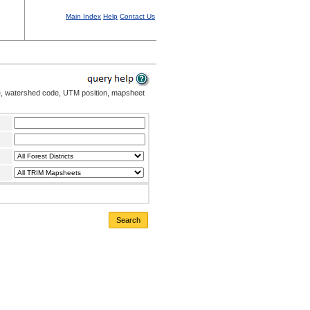
Main Index
Help
Contact Us
me, watershed code, UTM position, mapsheet
Search