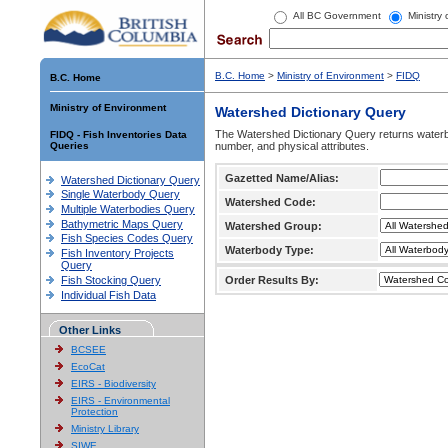
All BC Government
Ministry
B.C. Home
>
Ministry of Environment
>
FIDQ
B.C. Home
Ministry of Environment
Watershed Dictionary Query
The Watershed Dictionary Query returns waterb
FIDQ - Fish Inventories Data
Queries
number, and physical attributes.
Gazetted Name/Alias:
Watershed Dictionary Query
Single Waterbody Query
Watershed Code:
Multiple Waterbodies Query
Bathymetric Maps Query
Watershed Group:
Fish Species Codes Query
Waterbody Type:
Fish Inventory Projects
Query
Fish Stocking Query
Order Results By:
Individual Fish Data
Other Links
BCSEE
EcoCat
EIRS - Biodiversity
EIRS - Environmental
Protection
Ministry Library
SIWE