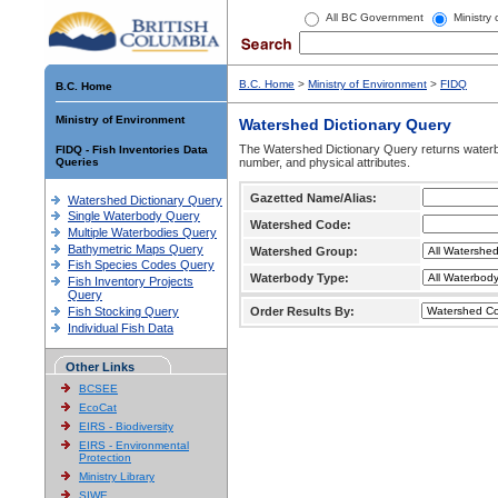
All BC Government
Ministry
B.C. Home
>
Ministry of Environment
>
FIDQ
B.C. Home
Ministry of Environment
Watershed Dictionary Query
The Watershed Dictionary Query returns waterb
FIDQ - Fish Inventories Data
Queries
number, and physical attributes.
Gazetted Name/Alias:
Watershed Dictionary Query
Single Waterbody Query
Watershed Code:
Multiple Waterbodies Query
Bathymetric Maps Query
Watershed Group:
Fish Species Codes Query
Waterbody Type:
Fish Inventory Projects
Query
Fish Stocking Query
Order Results By:
Individual Fish Data
Other Links
BCSEE
EcoCat
EIRS - Biodiversity
EIRS - Environmental
Protection
Ministry Library
SIWE