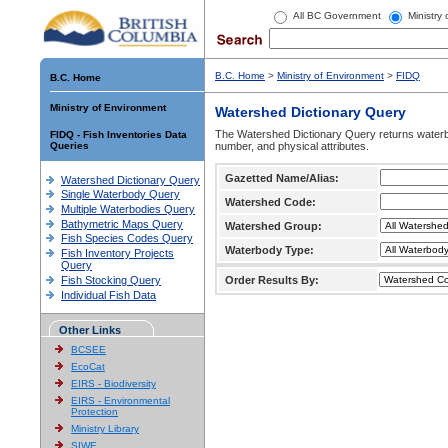
All BC Government
Ministry
B.C. Home
>
Ministry of Environment
>
FIDQ
B.C. Home
Ministry of Environment
Watershed Dictionary Query
The Watershed Dictionary Query returns waterb
FIDQ - Fish Inventories Data
Queries
number, and physical attributes.
Gazetted Name/Alias:
Watershed Dictionary Query
Single Waterbody Query
Watershed Code:
Multiple Waterbodies Query
Bathymetric Maps Query
Watershed Group:
Fish Species Codes Query
Waterbody Type:
Fish Inventory Projects
Query
Fish Stocking Query
Order Results By:
Individual Fish Data
Other Links
BCSEE
EcoCat
EIRS - Biodiversity
EIRS - Environmental
Protection
Ministry Library
SIWE