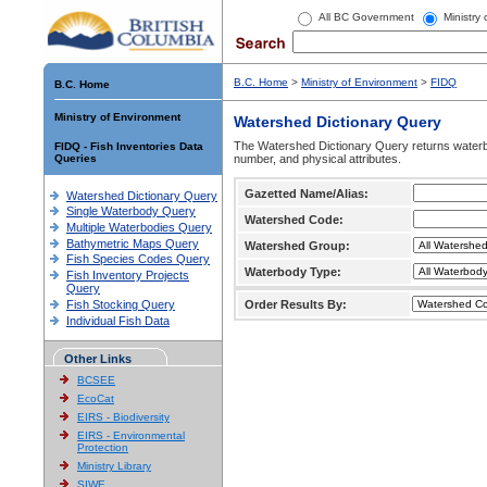
All BC Government
Ministry
B.C. Home
>
Ministry of Environment
>
FIDQ
B.C. Home
Ministry of Environment
Watershed Dictionary Query
The Watershed Dictionary Query returns waterb
FIDQ - Fish Inventories Data
Queries
number, and physical attributes.
Gazetted Name/Alias:
Watershed Dictionary Query
Single Waterbody Query
Watershed Code:
Multiple Waterbodies Query
Bathymetric Maps Query
Watershed Group:
Fish Species Codes Query
Waterbody Type:
Fish Inventory Projects
Query
Fish Stocking Query
Order Results By:
Individual Fish Data
Other Links
BCSEE
EcoCat
EIRS - Biodiversity
EIRS - Environmental
Protection
Ministry Library
SIWE