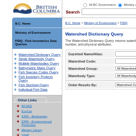
All BC Government
Ministry
B.C. Home
>
Ministry of Environment
>
FIDQ
B.C. Home
Ministry of Environment
Watershed Dictionary Query
The Watershed Dictionary Query returns waterb
FIDQ - Fish Inventories Data
Queries
number, and physical attributes.
Gazetted Name/Alias:
Watershed Dictionary Query
Single Waterbody Query
Watershed Code:
Multiple Waterbodies Query
Bathymetric Maps Query
Watershed Group:
Fish Species Codes Query
Waterbody Type:
Fish Inventory Projects
Query
Fish Stocking Query
Order Results By:
Individual Fish Data
Other Links
BCSEE
EcoCat
EIRS - Biodiversity
EIRS - Environmental
Protection
Ministry Library
SIWE