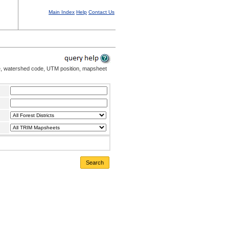
Main Index
Help
Contact Us
me, watershed code, UTM position, mapsheet
Search