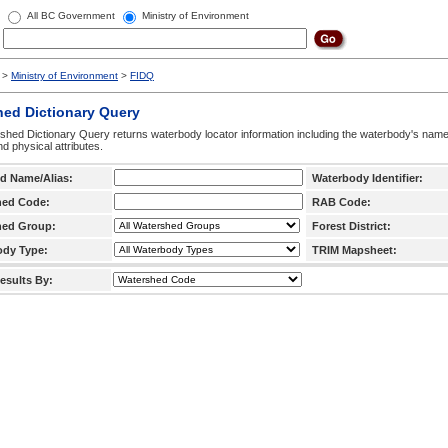
All BC Government
Ministry of Environment
>
Ministry of Environment
>
FIDQ
hed Dictionary Query
hed Dictionary Query returns waterbody locator information including the waterbody's na
d physical attributes.
d Name/Alias:
Waterbody Identifier:
hed Code:
RAB Code:
hed Group:
Forest District:
ody Type:
TRIM Mapsheet:
esults By: