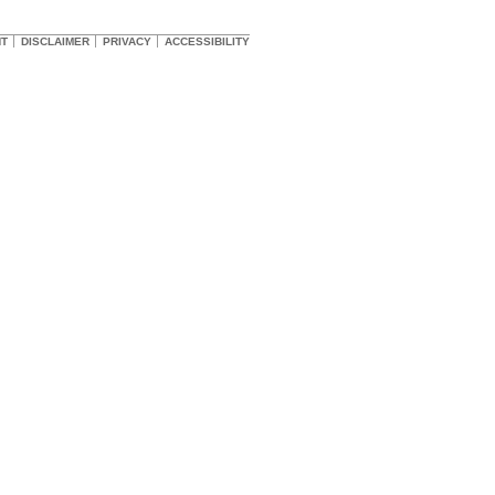
HT
DISCLAIMER
PRIVACY
ACCESSIBILITY