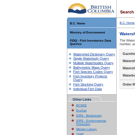
B.C. Home
B.C. Home
Ministry of Environment
Waters
The Waters
FIDQ - Fish Inventories Data
Queries
number, an
Gazette
Watershed Dictionary Query
Single Waterbody Query
Waters
Multiple Waterbodies Query
Bathymetric Maps Query
Waters
Fish Species Codes Query
Waterb
Fish Inventory Projects
Query
Fish Stocking Query
Order R
Individual Fish Data
Other Links
BCSEE
EcoCat
EIRS - Biodiversity
EIRS - Environmental
Protection
Ministry Library
SIWE