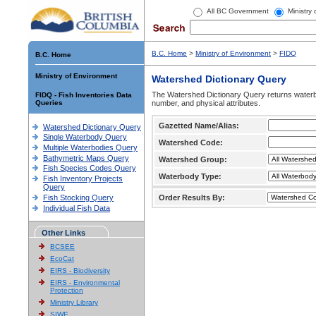
All BC Government
Ministry
B.C. Home
>
Ministry of Environment
>
FIDQ
B.C. Home
Ministry of Environment
Watershed Dictionary Query
The Watershed Dictionary Query returns waterb
FIDQ - Fish Inventories Data
Queries
number, and physical attributes.
Gazetted Name/Alias:
Watershed Dictionary Query
Single Waterbody Query
Watershed Code:
Multiple Waterbodies Query
Bathymetric Maps Query
Watershed Group:
Fish Species Codes Query
Waterbody Type:
Fish Inventory Projects
Query
Fish Stocking Query
Order Results By:
Individual Fish Data
Other Links
BCSEE
EcoCat
EIRS - Biodiversity
EIRS - Environmental
Protection
Ministry Library
SIWE