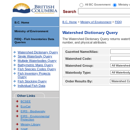
All BC Government
Ministry
B.C. Home
>
Ministry of Environment
>
FIDQ
B.C. Home
Ministry of Environment
Watershed Dictionary Query
The Watershed Dictionary Query returns waterb
FIDQ - Fish Inventories Data
Queries
number, and physical attributes.
Gazetted Name/Alias:
Watershed Dictionary Query
Single Waterbody Query
Watershed Code:
Multiple Waterbodies Query
Bathymetric Maps Query
Watershed Group:
Fish Species Codes Query
Waterbody Type:
Fish Inventory Projects
Query
Fish Stocking Query
Order Results By:
Individual Fish Data
Other Links
BCSEE
EcoCat
EIRS - Biodiversity
EIRS - Environmental
Protection
Ministry Library
SIWE