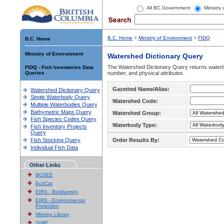
All BC Government
Ministry
B.C. Home
>
Ministry of Environment
>
FIDQ
B.C. Home
Ministry of Environment
Watershed Dictionary Query
The Watershed Dictionary Query returns waterb
FIDQ - Fish Inventories Data
Queries
number, and physical attributes.
Gazetted Name/Alias:
Watershed Dictionary Query
Single Waterbody Query
Watershed Code:
Multiple Waterbodies Query
Bathymetric Maps Query
Watershed Group:
Fish Species Codes Query
Waterbody Type:
Fish Inventory Projects
Query
Fish Stocking Query
Order Results By:
Individual Fish Data
Other Links
BCSEE
EcoCat
EIRS - Biodiversity
EIRS - Environmental
Protection
Ministry Library
SIWE