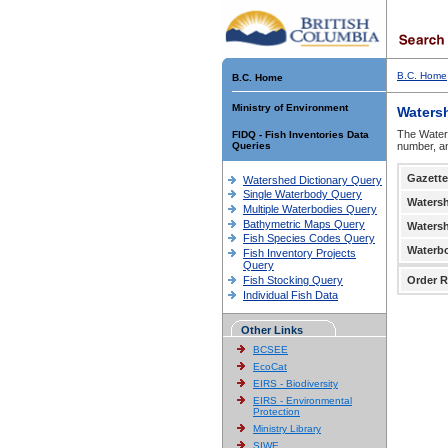
B.C. Home
B.C. Home
Ministry of Environment
Waters
The Waters
FIDQ - Fish Inventories Data
Queries
number, an
Gazette
Watershed Dictionary Query
Single Waterbody Query
Waters
Multiple Waterbodies Query
Bathymetric Maps Query
Waters
Fish Species Codes Query
Waterb
Fish Inventory Projects
Query
Fish Stocking Query
Order R
Individual Fish Data
Other Links
BCSEE
EcoCat
EIRS - Biodiversity
EIRS - Environmental
Protection
Ministry Library
SIWE