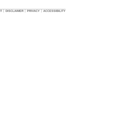
HT
DISCLAIMER
PRIVACY
ACCESSIBILITY