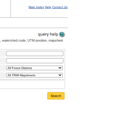
Main Index
Help
Contact Us
me, watershed code, UTM position, mapsheet
Search