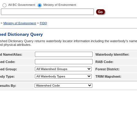
All BC Government
Ministry of Environment
>
Ministry of Environment
>
FIDQ
hed Dictionary Query
hed Dictionary Query returns waterbody locator information including the waterbody's na
d physical attributes.
d Name/Alias:
Waterbody Identifier:
hed Code:
RAB Code:
hed Group:
Forest District:
ody Type:
TRIM Mapsheet:
esults By: