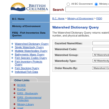
All BC Government
Ministry
B.C. Home
>
Ministry of Environment
>
FIDQ
B.C. Home
Ministry of Environment
Watershed Dictionary Query
The Watershed Dictionary Query returns waterb
FIDQ - Fish Inventories Data
Queries
number, and physical attributes.
Gazetted Name/Alias:
Watershed Dictionary Query
Single Waterbody Query
Watershed Code:
Multiple Waterbodies Query
Bathymetric Maps Query
Watershed Group:
Fish Species Codes Query
Waterbody Type:
Fish Inventory Projects
Query
Fish Stocking Query
Order Results By:
Individual Fish Data
Other Links
BCSEE
EcoCat
EIRS - Biodiversity
EIRS - Environmental
Protection
Ministry Library
SIWE