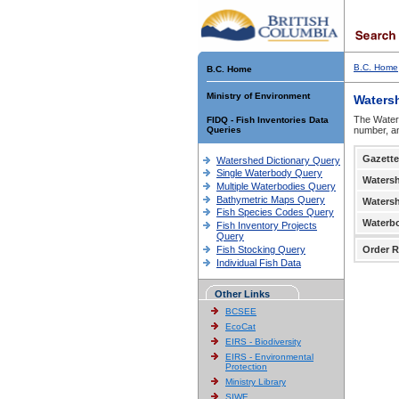
B.C. Home
B.C. Home
Ministry of Environment
Waters
The Waters
FIDQ - Fish Inventories Data
Queries
number, an
Gazette
Watershed Dictionary Query
Single Waterbody Query
Waters
Multiple Waterbodies Query
Bathymetric Maps Query
Waters
Fish Species Codes Query
Waterb
Fish Inventory Projects
Query
Fish Stocking Query
Order R
Individual Fish Data
Other Links
BCSEE
EcoCat
EIRS - Biodiversity
EIRS - Environmental
Protection
Ministry Library
SIWE