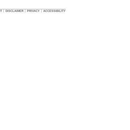
HT
DISCLAIMER
PRIVACY
ACCESSIBILITY