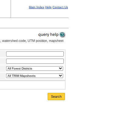
Main Index
Help
Contact Us
me, watershed code, UTM position, mapsheet
Search