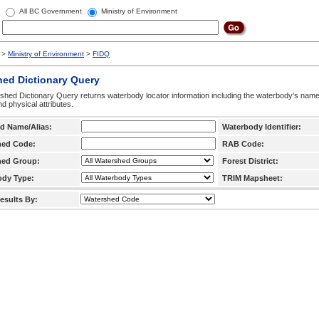
All BC Government
Ministry of Environment
>
Ministry of Environment
>
FIDQ
hed Dictionary Query
hed Dictionary Query returns waterbody locator information including the waterbody's na
d physical attributes.
d Name/Alias:
Waterbody Identifier:
hed Code:
RAB Code:
hed Group:
Forest District:
ody Type:
TRIM Mapsheet:
esults By: