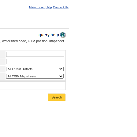
Main Index
Help
Contact Us
me, watershed code, UTM position, mapsheet
Search