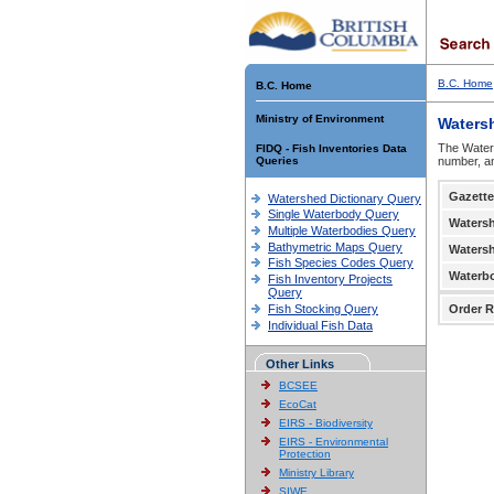
B.C. Home
B.C. Home
Ministry of Environment
Waters
The Waters
FIDQ - Fish Inventories Data
Queries
number, an
Gazette
Watershed Dictionary Query
Single Waterbody Query
Waters
Multiple Waterbodies Query
Bathymetric Maps Query
Waters
Fish Species Codes Query
Waterb
Fish Inventory Projects
Query
Fish Stocking Query
Order R
Individual Fish Data
Other Links
BCSEE
EcoCat
EIRS - Biodiversity
EIRS - Environmental
Protection
Ministry Library
SIWE