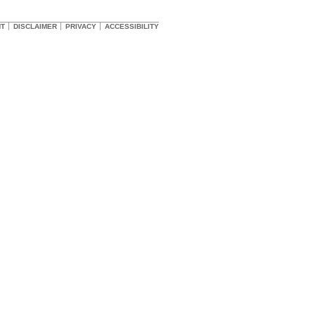
HT
DISCLAIMER
PRIVACY
ACCESSIBILITY