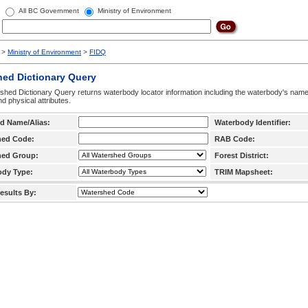
All BC Government
Ministry of Environment
>
Ministry of Environment
>
FIDQ
hed Dictionary Query
hed Dictionary Query returns waterbody locator information including the waterbody's na
d physical attributes.
d Name/Alias:
Waterbody Identifier:
hed Code:
RAB Code:
hed Group:
Forest District:
ody Type:
TRIM Mapsheet:
esults By: