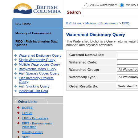
All BC Government
Ministry
B.C. Home
>
Ministry of Environment
>
FIDQ
B.C. Home
Ministry of Environment
Watershed Dictionary Query
The Watershed Dictionary Query returns waterb
FIDQ - Fish Inventories Data
Queries
number, and physical attributes.
Gazetted Name/Alias:
Watershed Dictionary Query
Single Waterbody Query
Watershed Code:
Multiple Waterbodies Query
Bathymetric Maps Query
Watershed Group:
Fish Species Codes Query
Waterbody Type:
Fish Inventory Projects
Query
Fish Stocking Query
Order Results By:
Individual Fish Data
Other Links
BCSEE
EcoCat
EIRS - Biodiversity
EIRS - Environmental
Protection
Ministry Library
SIWE