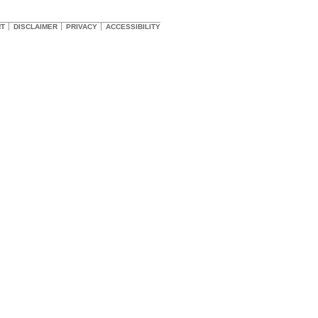
HT
DISCLAIMER
PRIVACY
ACCESSIBILITY