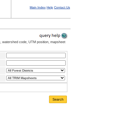
Main Index
Help
Contact Us
me, watershed code, UTM position, mapsheet
Search