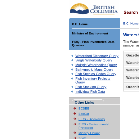
B.C. Home
B.C. Home
Ministry of Environment
Waters
The Waters
FIDQ - Fish Inventories Data
Queries
number, an
Gazette
Watershed Dictionary Query
Single Waterbody Query
Waters
Multiple Waterbodies Query
Bathymetric Maps Query
Waters
Fish Species Codes Query
Waterb
Fish Inventory Projects
Query
Fish Stocking Query
Order R
Individual Fish Data
Other Links
BCSEE
EcoCat
EIRS - Biodiversity
EIRS - Environmental
Protection
Ministry Library
SIWE