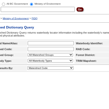
All BC Government
Ministry of Environment
>
Ministry of Environment
>
FIDQ
hed Dictionary Query
hed Dictionary Query returns waterbody locator information including the waterbody's na
d physical attributes.
d Name/Alias:
Waterbody Identifier:
hed Code:
RAB Code:
hed Group:
Forest District:
ody Type:
TRIM Mapsheet:
esults By: