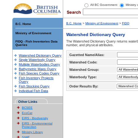
All BC Government
Ministry
B.C. Home
>
Ministry of Environment
>
FIDQ
B.C. Home
Ministry of Environment
Watershed Dictionary Query
The Watershed Dictionary Query returns waterb
FIDQ - Fish Inventories Data
Queries
number, and physical attributes.
Gazetted Name/Alias:
Watershed Dictionary Query
Single Waterbody Query
Watershed Code:
Multiple Waterbodies Query
Bathymetric Maps Query
Watershed Group:
Fish Species Codes Query
Waterbody Type:
Fish Inventory Projects
Query
Fish Stocking Query
Order Results By:
Individual Fish Data
Other Links
BCSEE
EcoCat
EIRS - Biodiversity
EIRS - Environmental
Protection
Ministry Library
SIWE