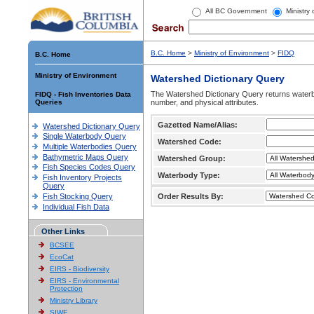
All BC Government
Ministry
B.C. Home
>
Ministry of Environment
>
FIDQ
B.C. Home
Ministry of Environment
Watershed Dictionary Query
The Watershed Dictionary Query returns waterb
FIDQ - Fish Inventories Data
Queries
number, and physical attributes.
Gazetted Name/Alias:
Watershed Dictionary Query
Single Waterbody Query
Watershed Code:
Multiple Waterbodies Query
Bathymetric Maps Query
Watershed Group:
Fish Species Codes Query
Waterbody Type:
Fish Inventory Projects
Query
Fish Stocking Query
Order Results By:
Individual Fish Data
Other Links
BCSEE
EcoCat
EIRS - Biodiversity
EIRS - Environmental
Protection
Ministry Library
SIWE