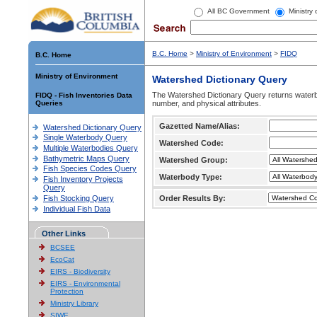
All BC Government
Ministry
B.C. Home
>
Ministry of Environment
>
FIDQ
B.C. Home
Ministry of Environment
Watershed Dictionary Query
The Watershed Dictionary Query returns waterb
FIDQ - Fish Inventories Data
Queries
number, and physical attributes.
Gazetted Name/Alias:
Watershed Dictionary Query
Single Waterbody Query
Watershed Code:
Multiple Waterbodies Query
Bathymetric Maps Query
Watershed Group:
Fish Species Codes Query
Waterbody Type:
Fish Inventory Projects
Query
Fish Stocking Query
Order Results By:
Individual Fish Data
Other Links
BCSEE
EcoCat
EIRS - Biodiversity
EIRS - Environmental
Protection
Ministry Library
SIWE