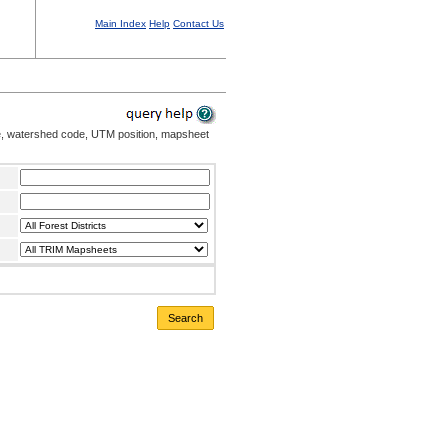
Main Index
Help
Contact Us
me, watershed code, UTM position, mapsheet
Search