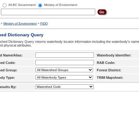
All BC Government
Ministry of Environment
>
Ministry of Environment
>
FIDQ
hed Dictionary Query
hed Dictionary Query returns waterbody locator information including the waterbody's na
d physical attributes.
d Name/Alias:
Waterbody Identifier:
hed Code:
RAB Code:
hed Group:
Forest District:
ody Type:
TRIM Mapsheet:
esults By: