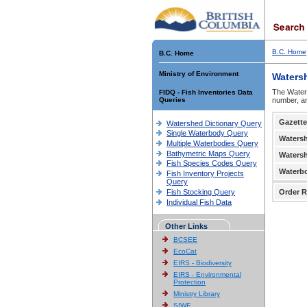
B.C. Home
B.C. Home
Ministry of Environment
Waters
The Waters
FIDQ - Fish Inventories Data
Queries
number, an
Gazette
Watershed Dictionary Query
Single Waterbody Query
Waters
Multiple Waterbodies Query
Bathymetric Maps Query
Waters
Fish Species Codes Query
Waterb
Fish Inventory Projects
Query
Fish Stocking Query
Order R
Individual Fish Data
Other Links
BCSEE
EcoCat
EIRS - Biodiversity
EIRS - Environmental
Protection
Ministry Library
SIWE