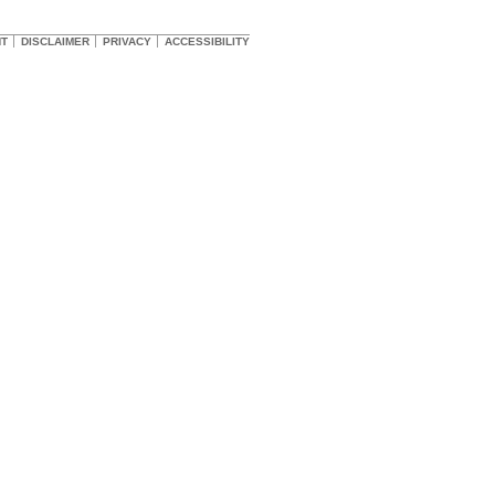
HT
DISCLAIMER
PRIVACY
ACCESSIBILITY