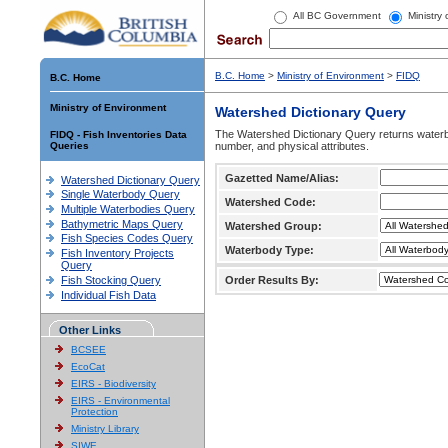
All BC Government
Ministry
B.C. Home
>
Ministry of Environment
>
FIDQ
B.C. Home
Ministry of Environment
Watershed Dictionary Query
The Watershed Dictionary Query returns waterb
FIDQ - Fish Inventories Data
Queries
number, and physical attributes.
Gazetted Name/Alias:
Watershed Dictionary Query
Single Waterbody Query
Watershed Code:
Multiple Waterbodies Query
Bathymetric Maps Query
Watershed Group:
Fish Species Codes Query
Waterbody Type:
Fish Inventory Projects
Query
Fish Stocking Query
Order Results By:
Individual Fish Data
Other Links
BCSEE
EcoCat
EIRS - Biodiversity
EIRS - Environmental
Protection
Ministry Library
SIWE