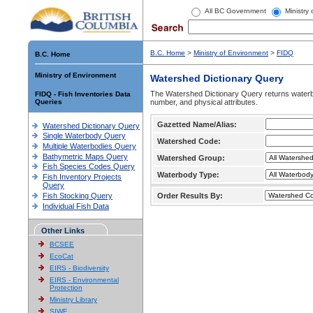
All BC Government
Ministry
B.C. Home
>
Ministry of Environment
>
FIDQ
B.C. Home
Ministry of Environment
Watershed Dictionary Query
The Watershed Dictionary Query returns waterb
FIDQ - Fish Inventories Data
Queries
number, and physical attributes.
Gazetted Name/Alias:
Watershed Dictionary Query
Single Waterbody Query
Watershed Code:
Multiple Waterbodies Query
Bathymetric Maps Query
Watershed Group:
Fish Species Codes Query
Waterbody Type:
Fish Inventory Projects
Query
Fish Stocking Query
Order Results By:
Individual Fish Data
Other Links
BCSEE
EcoCat
EIRS - Biodiversity
EIRS - Environmental
Protection
Ministry Library
SIWE