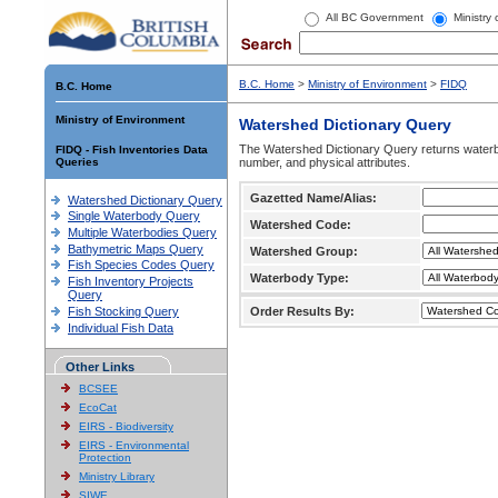
All BC Government
Ministry
B.C. Home
>
Ministry of Environment
>
FIDQ
B.C. Home
Ministry of Environment
Watershed Dictionary Query
The Watershed Dictionary Query returns waterb
FIDQ - Fish Inventories Data
Queries
number, and physical attributes.
Gazetted Name/Alias:
Watershed Dictionary Query
Single Waterbody Query
Watershed Code:
Multiple Waterbodies Query
Bathymetric Maps Query
Watershed Group:
Fish Species Codes Query
Waterbody Type:
Fish Inventory Projects
Query
Fish Stocking Query
Order Results By:
Individual Fish Data
Other Links
BCSEE
EcoCat
EIRS - Biodiversity
EIRS - Environmental
Protection
Ministry Library
SIWE