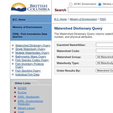
All BC Government
Ministry
B.C. Home
>
Ministry of Environment
>
FIDQ
B.C. Home
Ministry of Environment
Watershed Dictionary Query
The Watershed Dictionary Query returns waterb
FIDQ - Fish Inventories Data
Queries
number, and physical attributes.
Gazetted Name/Alias:
Watershed Dictionary Query
Single Waterbody Query
Watershed Code:
Multiple Waterbodies Query
Bathymetric Maps Query
Watershed Group:
Fish Species Codes Query
Waterbody Type:
Fish Inventory Projects
Query
Fish Stocking Query
Order Results By:
Individual Fish Data
Other Links
BCSEE
EcoCat
EIRS - Biodiversity
EIRS - Environmental
Protection
Ministry Library
SIWE