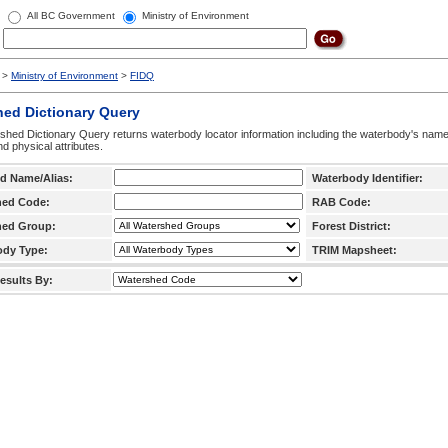
All BC Government
Ministry of Environment
>
Ministry of Environment
>
FIDQ
hed Dictionary Query
hed Dictionary Query returns waterbody locator information including the waterbody's na
d physical attributes.
d Name/Alias:
Waterbody Identifier:
hed Code:
RAB Code:
hed Group:
Forest District:
ody Type:
TRIM Mapsheet:
esults By: