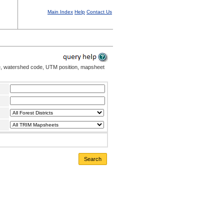
Main Index
Help
Contact Us
me, watershed code, UTM position, mapsheet
Search