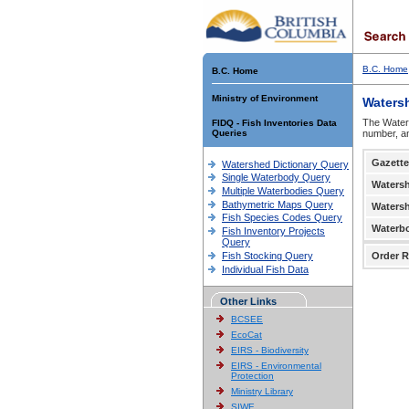
B.C. Home
B.C. Home
Ministry of Environment
Waters
The Waters
FIDQ - Fish Inventories Data
Queries
number, an
Gazette
Watershed Dictionary Query
Single Waterbody Query
Waters
Multiple Waterbodies Query
Bathymetric Maps Query
Waters
Fish Species Codes Query
Waterb
Fish Inventory Projects
Query
Fish Stocking Query
Order R
Individual Fish Data
Other Links
BCSEE
EcoCat
EIRS - Biodiversity
EIRS - Environmental
Protection
Ministry Library
SIWE