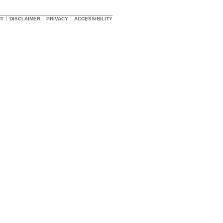
HT
DISCLAIMER
PRIVACY
ACCESSIBILITY