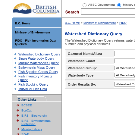
All BC Government
Ministry
B.C. Home
>
Ministry of Environment
>
FIDQ
B.C. Home
Ministry of Environment
Watershed Dictionary Query
The Watershed Dictionary Query returns waterb
FIDQ - Fish Inventories Data
Queries
number, and physical attributes.
Gazetted Name/Alias:
Watershed Dictionary Query
Single Waterbody Query
Watershed Code:
Multiple Waterbodies Query
Bathymetric Maps Query
Watershed Group:
Fish Species Codes Query
Waterbody Type:
Fish Inventory Projects
Query
Fish Stocking Query
Order Results By:
Individual Fish Data
Other Links
BCSEE
EcoCat
EIRS - Biodiversity
EIRS - Environmental
Protection
Ministry Library
SIWE