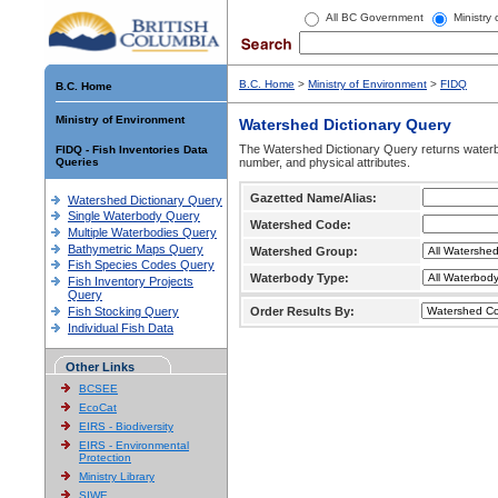
All BC Government
Ministry
B.C. Home
>
Ministry of Environment
>
FIDQ
B.C. Home
Ministry of Environment
Watershed Dictionary Query
The Watershed Dictionary Query returns waterb
FIDQ - Fish Inventories Data
Queries
number, and physical attributes.
Gazetted Name/Alias:
Watershed Dictionary Query
Single Waterbody Query
Watershed Code:
Multiple Waterbodies Query
Bathymetric Maps Query
Watershed Group:
Fish Species Codes Query
Waterbody Type:
Fish Inventory Projects
Query
Fish Stocking Query
Order Results By:
Individual Fish Data
Other Links
BCSEE
EcoCat
EIRS - Biodiversity
EIRS - Environmental
Protection
Ministry Library
SIWE