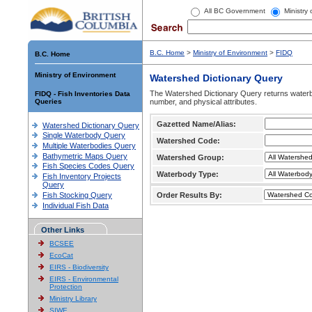
All BC Government
Ministry
B.C. Home
>
Ministry of Environment
>
FIDQ
B.C. Home
Ministry of Environment
Watershed Dictionary Query
The Watershed Dictionary Query returns waterb
FIDQ - Fish Inventories Data
Queries
number, and physical attributes.
Gazetted Name/Alias:
Watershed Dictionary Query
Single Waterbody Query
Watershed Code:
Multiple Waterbodies Query
Bathymetric Maps Query
Watershed Group:
Fish Species Codes Query
Waterbody Type:
Fish Inventory Projects
Query
Fish Stocking Query
Order Results By:
Individual Fish Data
Other Links
BCSEE
EcoCat
EIRS - Biodiversity
EIRS - Environmental
Protection
Ministry Library
SIWE