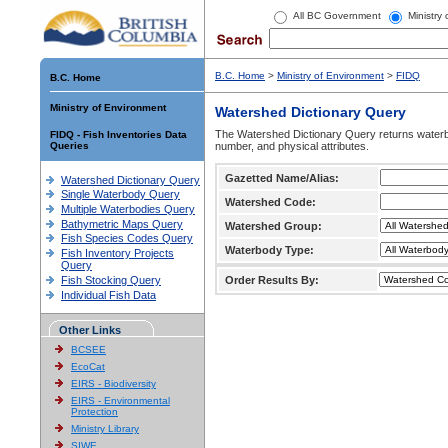
All BC Government
Ministry
B.C. Home
>
Ministry of Environment
>
FIDQ
B.C. Home
Ministry of Environment
Watershed Dictionary Query
The Watershed Dictionary Query returns waterb
FIDQ - Fish Inventories Data
Queries
number, and physical attributes.
Gazetted Name/Alias:
Watershed Dictionary Query
Single Waterbody Query
Watershed Code:
Multiple Waterbodies Query
Bathymetric Maps Query
Watershed Group:
Fish Species Codes Query
Waterbody Type:
Fish Inventory Projects
Query
Fish Stocking Query
Order Results By:
Individual Fish Data
Other Links
BCSEE
EcoCat
EIRS - Biodiversity
EIRS - Environmental
Protection
Ministry Library
SIWE