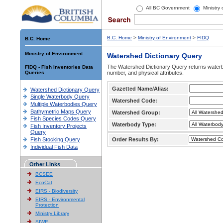
All BC Government
Ministry
B.C. Home
>
Ministry of Environment
>
FIDQ
B.C. Home
Ministry of Environment
Watershed Dictionary Query
The Watershed Dictionary Query returns waterb
FIDQ - Fish Inventories Data
Queries
number, and physical attributes.
Gazetted Name/Alias:
Watershed Dictionary Query
Single Waterbody Query
Watershed Code:
Multiple Waterbodies Query
Bathymetric Maps Query
Watershed Group:
Fish Species Codes Query
Waterbody Type:
Fish Inventory Projects
Query
Fish Stocking Query
Order Results By:
Individual Fish Data
Other Links
BCSEE
EcoCat
EIRS - Biodiversity
EIRS - Environmental
Protection
Ministry Library
SIWE