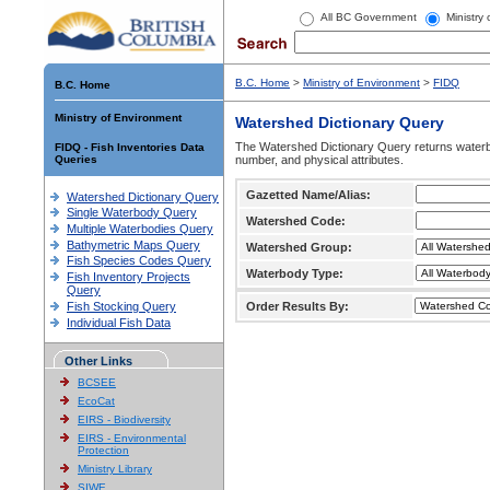
All BC Government
Ministry
B.C. Home
>
Ministry of Environment
>
FIDQ
B.C. Home
Ministry of Environment
Watershed Dictionary Query
The Watershed Dictionary Query returns waterb
FIDQ - Fish Inventories Data
Queries
number, and physical attributes.
Gazetted Name/Alias:
Watershed Dictionary Query
Single Waterbody Query
Watershed Code:
Multiple Waterbodies Query
Bathymetric Maps Query
Watershed Group:
Fish Species Codes Query
Waterbody Type:
Fish Inventory Projects
Query
Fish Stocking Query
Order Results By:
Individual Fish Data
Other Links
BCSEE
EcoCat
EIRS - Biodiversity
EIRS - Environmental
Protection
Ministry Library
SIWE