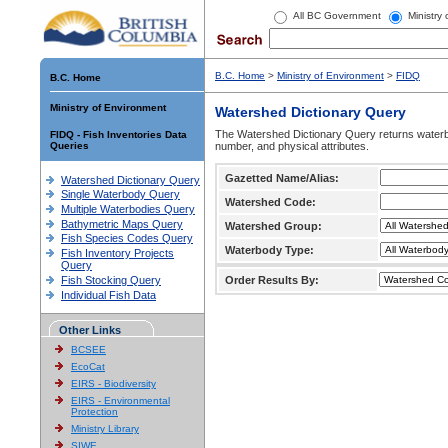
All BC Government
Ministry
B.C. Home
>
Ministry of Environment
>
FIDQ
B.C. Home
Ministry of Environment
Watershed Dictionary Query
The Watershed Dictionary Query returns waterb
FIDQ - Fish Inventories Data
Queries
number, and physical attributes.
Gazetted Name/Alias:
Watershed Dictionary Query
Single Waterbody Query
Watershed Code:
Multiple Waterbodies Query
Bathymetric Maps Query
Watershed Group:
Fish Species Codes Query
Waterbody Type:
Fish Inventory Projects
Query
Fish Stocking Query
Order Results By:
Individual Fish Data
Other Links
BCSEE
EcoCat
EIRS - Biodiversity
EIRS - Environmental
Protection
Ministry Library
SIWE