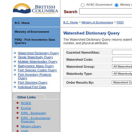
All BC Government
Ministry
B.C. Home
>
Ministry of Environment
>
FIDQ
B.C. Home
Ministry of Environment
Watershed Dictionary Query
The Watershed Dictionary Query returns waterb
FIDQ - Fish Inventories Data
Queries
number, and physical attributes.
Gazetted Name/Alias:
Watershed Dictionary Query
Single Waterbody Query
Watershed Code:
Multiple Waterbodies Query
Bathymetric Maps Query
Watershed Group:
Fish Species Codes Query
Waterbody Type:
Fish Inventory Projects
Query
Fish Stocking Query
Order Results By:
Individual Fish Data
Other Links
BCSEE
EcoCat
EIRS - Biodiversity
EIRS - Environmental
Protection
Ministry Library
SIWE