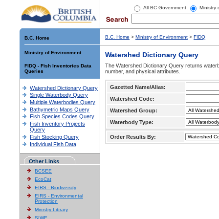
All BC Government
Ministry
B.C. Home
>
Ministry of Environment
>
FIDQ
B.C. Home
Ministry of Environment
Watershed Dictionary Query
The Watershed Dictionary Query returns waterb
FIDQ - Fish Inventories Data
Queries
number, and physical attributes.
Gazetted Name/Alias:
Watershed Dictionary Query
Single Waterbody Query
Watershed Code:
Multiple Waterbodies Query
Bathymetric Maps Query
Watershed Group:
Fish Species Codes Query
Waterbody Type:
Fish Inventory Projects
Query
Fish Stocking Query
Order Results By:
Individual Fish Data
Other Links
BCSEE
EcoCat
EIRS - Biodiversity
EIRS - Environmental
Protection
Ministry Library
SIWE