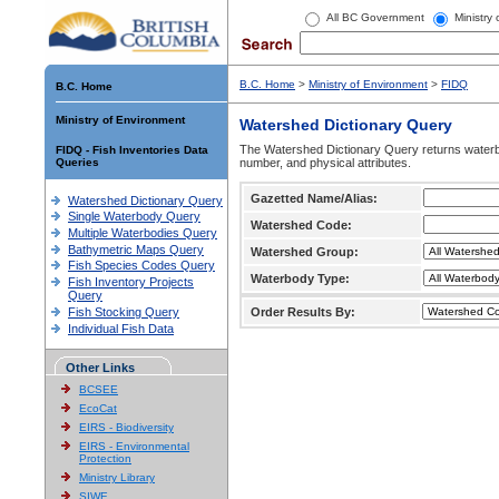
All BC Government
Ministry
B.C. Home
>
Ministry of Environment
>
FIDQ
B.C. Home
Ministry of Environment
Watershed Dictionary Query
The Watershed Dictionary Query returns waterb
FIDQ - Fish Inventories Data
Queries
number, and physical attributes.
Gazetted Name/Alias:
Watershed Dictionary Query
Single Waterbody Query
Watershed Code:
Multiple Waterbodies Query
Bathymetric Maps Query
Watershed Group:
Fish Species Codes Query
Waterbody Type:
Fish Inventory Projects
Query
Fish Stocking Query
Order Results By:
Individual Fish Data
Other Links
BCSEE
EcoCat
EIRS - Biodiversity
EIRS - Environmental
Protection
Ministry Library
SIWE