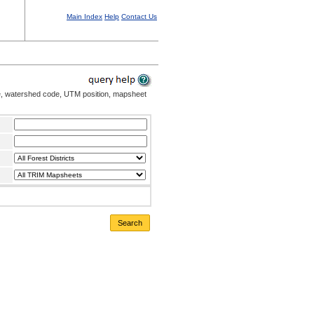
Main Index
Help
Contact Us
me, watershed code, UTM position, mapsheet
Search