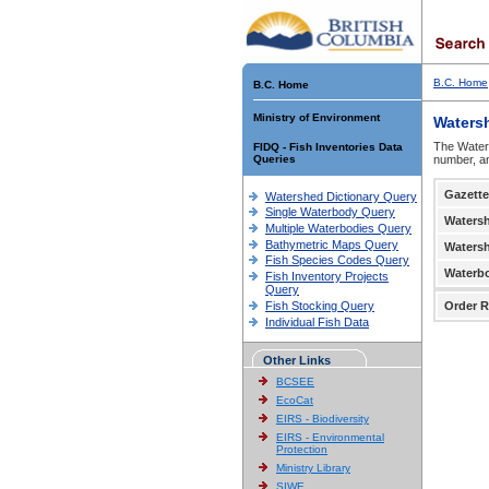
B.C. Home
B.C. Home
Ministry of Environment
Waters
The Waters
FIDQ - Fish Inventories Data
Queries
number, an
Gazette
Watershed Dictionary Query
Single Waterbody Query
Waters
Multiple Waterbodies Query
Bathymetric Maps Query
Waters
Fish Species Codes Query
Waterb
Fish Inventory Projects
Query
Fish Stocking Query
Order R
Individual Fish Data
Other Links
BCSEE
EcoCat
EIRS - Biodiversity
EIRS - Environmental
Protection
Ministry Library
SIWE