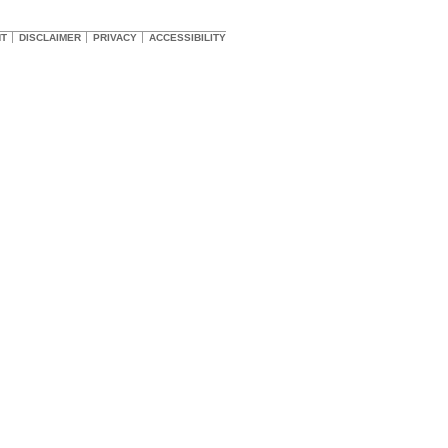
HT
DISCLAIMER
PRIVACY
ACCESSIBILITY