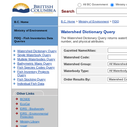
All BC Government
Ministry
B.C. Home
>
Ministry of Environment
>
FIDQ
B.C. Home
Ministry of Environment
Watershed Dictionary Query
The Watershed Dictionary Query returns waterb
FIDQ - Fish Inventories Data
Queries
number, and physical attributes.
Gazetted Name/Alias:
Watershed Dictionary Query
Single Waterbody Query
Watershed Code:
Multiple Waterbodies Query
Bathymetric Maps Query
Watershed Group:
Fish Species Codes Query
Waterbody Type:
Fish Inventory Projects
Query
Fish Stocking Query
Order Results By:
Individual Fish Data
Other Links
BCSEE
EcoCat
EIRS - Biodiversity
EIRS - Environmental
Protection
Ministry Library
SIWE