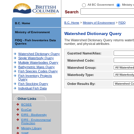
All BC Government
Ministry
B.C. Home
>
Ministry of Environment
>
FIDQ
B.C. Home
Ministry of Environment
Watershed Dictionary Query
The Watershed Dictionary Query returns waterb
FIDQ - Fish Inventories Data
Queries
number, and physical attributes.
Gazetted Name/Alias:
Watershed Dictionary Query
Single Waterbody Query
Watershed Code:
Multiple Waterbodies Query
Bathymetric Maps Query
Watershed Group:
Fish Species Codes Query
Waterbody Type:
Fish Inventory Projects
Query
Fish Stocking Query
Order Results By:
Individual Fish Data
Other Links
BCSEE
EcoCat
EIRS - Biodiversity
EIRS - Environmental
Protection
Ministry Library
SIWE