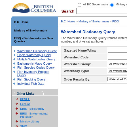
All BC Government
Ministry
B.C. Home
>
Ministry of Environment
>
FIDQ
B.C. Home
Ministry of Environment
Watershed Dictionary Query
The Watershed Dictionary Query returns waterb
FIDQ - Fish Inventories Data
Queries
number, and physical attributes.
Gazetted Name/Alias:
Watershed Dictionary Query
Single Waterbody Query
Watershed Code:
Multiple Waterbodies Query
Bathymetric Maps Query
Watershed Group:
Fish Species Codes Query
Waterbody Type:
Fish Inventory Projects
Query
Fish Stocking Query
Order Results By:
Individual Fish Data
Other Links
BCSEE
EcoCat
EIRS - Biodiversity
EIRS - Environmental
Protection
Ministry Library
SIWE