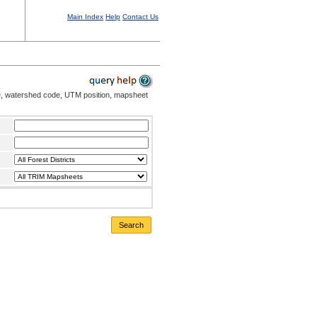
Main Index
Help
Contact Us
me, watershed code, UTM position, mapsheet
Search