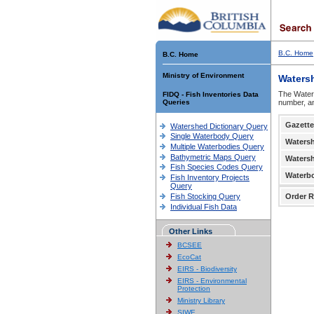
B.C. Home
B.C. Home
Ministry of Environment
Waters
The Waters
FIDQ - Fish Inventories Data
Queries
number, an
Gazette
Watershed Dictionary Query
Single Waterbody Query
Waters
Multiple Waterbodies Query
Bathymetric Maps Query
Waters
Fish Species Codes Query
Waterb
Fish Inventory Projects
Query
Fish Stocking Query
Order R
Individual Fish Data
Other Links
BCSEE
EcoCat
EIRS - Biodiversity
EIRS - Environmental
Protection
Ministry Library
SIWE