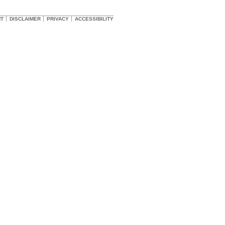
HT
DISCLAIMER
PRIVACY
ACCESSIBILITY