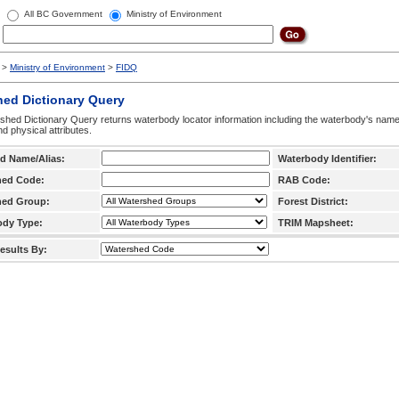
All BC Government
Ministry of Environment
>
Ministry of Environment
>
FIDQ
hed Dictionary Query
hed Dictionary Query returns waterbody locator information including the waterbody's na
d physical attributes.
d Name/Alias:
Waterbody Identifier:
hed Code:
RAB Code:
hed Group:
Forest District:
ody Type:
TRIM Mapsheet:
esults By: