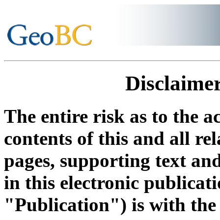
Disclaimer
The entire risk as to the a
contents of this and all re
pages, supporting text an
in this electronic publicati
"Publication") is with the