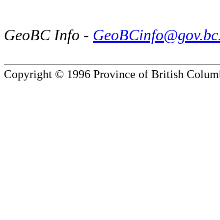
GeoBC Info -
GeoBCinfo@gov.bc
Copyright © 1996 Province of British Colum