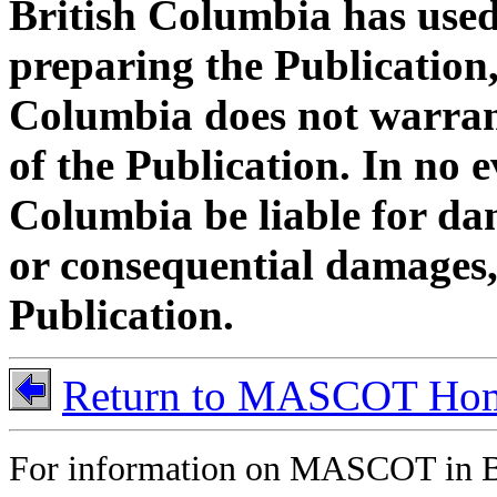
British Columbia has used 
preparing the Publication,
Columbia does not warran
of the Publication. In no e
Columbia be liable for dam
or consequential damages, 
Publication.
Return to MASCOT Ho
For information on MASCOT in B.