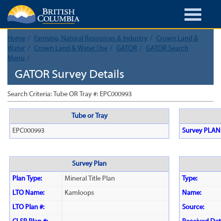
Home
Farming, Natural Resources & Industry
Crown Land &
Water
Crown Land & Water Use
GATOR
GATOR Search
Menu
GATOR Survey Details
Search Criteria: Tube OR Tray #: EPC000993
Tube or Tray
EPC000993
Survey PLAN
Survey Plan
Plan Type:
Mineral Title Plan
Type:
LTO Name:
Kamloops
Name:
LTO Plan #:
Source: