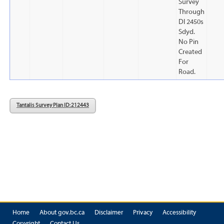
Survey
Through
Dl 2450s
Sdyd.
No Pin
Created
For
Road.
Tantalis Survey Plan ID: 212443
Home
About gov.bc.ca
Disclaimer
Privacy
Accessibility