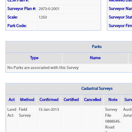
CLSR Plan #:
Received Dat
Surveyor Plan #:
2973-0-2001
Surveyor Na
Scale:
1250
Surveyor Sta
Park Code:
Surveyor Fir
Parks
Type
Name
No Parks are associated with this Survey
Cadastral Surveys
Act
Method
Confirmed
Certified
Cancelled
Note
Sur
Land
Field
15-Jan-2013
Survey
Aust
Act
Survey
File
Jona
0888545.
Road